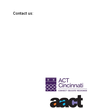
Contact us: