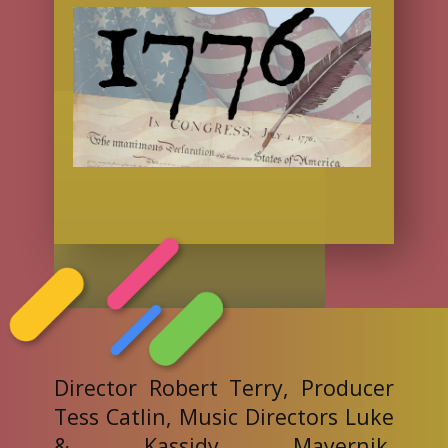
Director Robert Terry, Producer
Tess Catlin, Music Directors Luke
& Kassidy Mayernik,