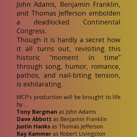
John Adams, Benjamin Franklin,
and Thomas Jefferson embolden
a deadlocked Continental
Congress.
Though it is hardly a secret how
it all turns out, revisiting this
historic “moment in time”
through song, humor, romance,
pathos, and nail-biting tension,
is exhilarating.
MCP's production will be brought to life
by ...
Tony Bergman
as John Adams
Dave Abbott
as Benjamin Franklin
Justin Hanks
as Thomas Jefferson
Ray Kammer
as Robert Livingston