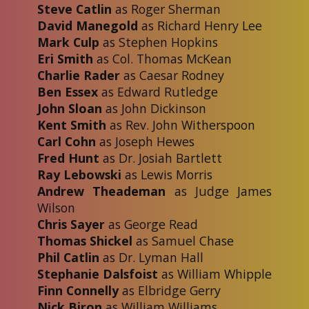
Steve Catlin
as Roger Sherman
David Manegold
as Richard Henry Lee
Mark Culp
as Stephen Hopkins
Eri Smith
as Col. Thomas McKean
Charlie Rader
as Caesar Rodney
Ben Essex
as Edward Rutledge
John Sloan
as John Dickinson
Kent Smith
as Rev. John Witherspoon
Carl Cohn
as Joseph Hewes
Fred Hunt
as Dr. Josiah Bartlett
Ray Lebowski
as Lewis Morris
Andrew Theademan
as Judge James
Wilson
Chris Sayer
as George Read
Thomas Shickel
as Samuel Chase
Phil Catlin
as Dr. Lyman Hall
Stephanie Dalsfoist
as William Whipple
Finn Connelly
as Elbridge Gerry
Nick Biron
as William Williams