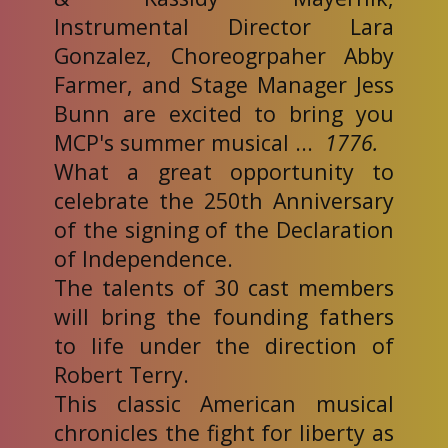
Instrumental Director Lara
Gonzalez, Choreogrpaher Abby
Farmer, and Stage Manager Jess
Bunn are excited to bring you
MCP's summer musical ...
1776.
What a great opportunity to
celebrate the 250th Anniversary
of the signing of the Declaration
of Independence.
The talents of 30 cast members
will bring the founding fathers
to life under the direction of
Robert Terry.
This classic American musical
chronicles the fight for liberty as