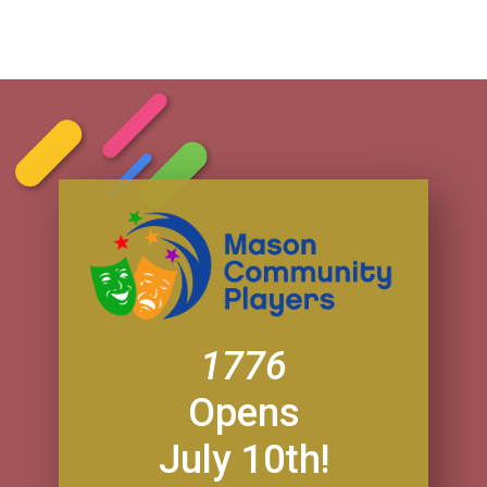
1776
Opens
July 10th!