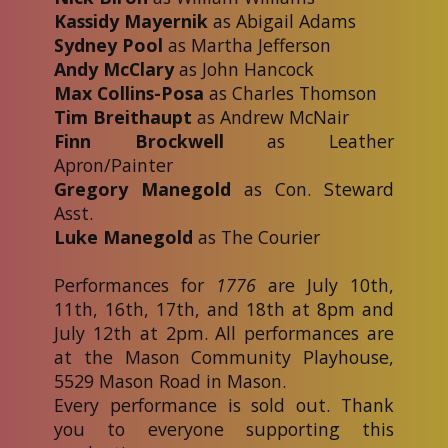
Kassidy Mayernik
as Abigail Adams
Sydney Pool
as Martha Jefferson
Andy McClary
as John Hancock
Max Collins-Posa
as Charles Thomson
Tim Breithaupt
as Andrew McNair
Finn Brockwell
as Leather
Apron/Painter
Gregory Manegold
as Con. Steward
Asst.
Luke Manegold
as The Courier
Performances for
1776
are July 10th,
11th, 16th, 17th, and 18th at 8pm and
July 12th at 2pm. All performances are
at the Mason Community Playhouse,
5529 Mason Road in Mason.
Every performance is sold out. Thank
you to everyone supporting this