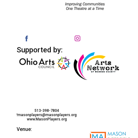
Supported by:
513-398-7804
!masonplayers@masonplayers.org
www.MasonPlayers.org
Venue: