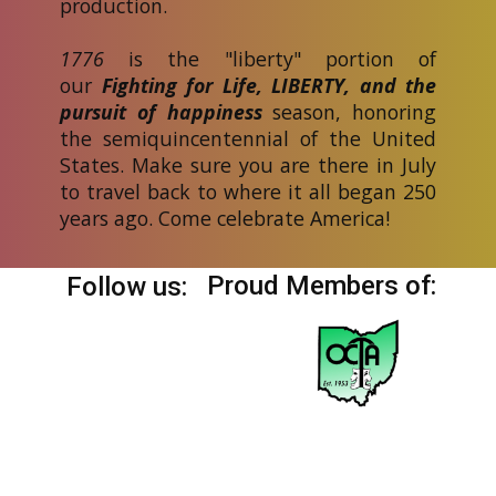
production.
1776
is the "liberty" portion of
our
Fighting for Life, LIBERTY, and the
pursuit of happiness
season, honoring
the semiquincentennial of the United
States. Make sure you are there in July
to travel back to where it all began 250
years ago. Come celebrate America!
Proud Members of:
Follow us: