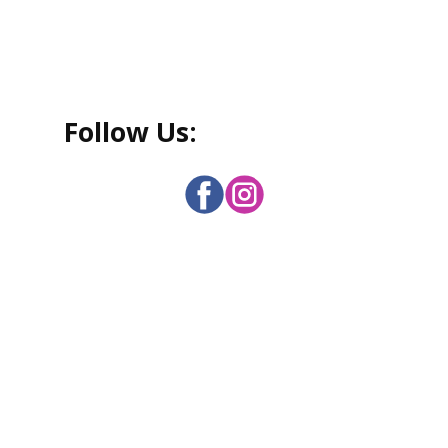
Follo
w Us: