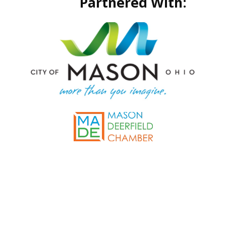
Partnered With: