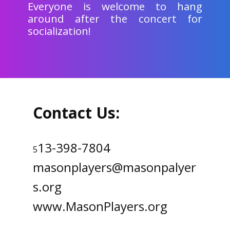
Everyone is welcome to hang
around after the concert for
socialization!
Contact Us:
13-398-7804
5
masonplayers@masonpalyer
s.org
www.MasonPlayers.org