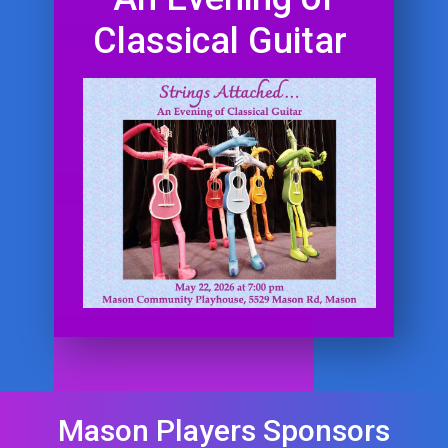
Classical Guitar
Mason Players Sponsors