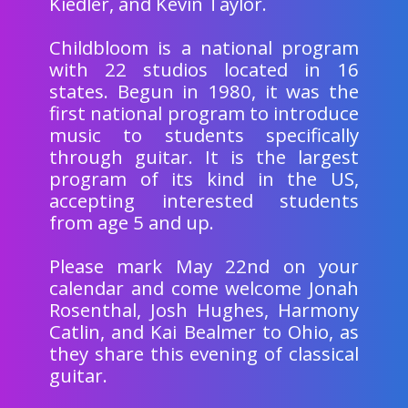
Kiedler, and Kevin Taylor.
Childbloom is a national program
with 22 studios located in 16
states. Begun in 1980, it was the
first national program to introduce
music to students specifically
through guitar. It is the largest
program of its kind in the US,
accepting interested students
from age 5 and up.
Please mark May 22nd on your
calendar and come welcome Jonah
Rosenthal, Josh Hughes, Harmony
Catlin, and Kai Bealmer to Ohio, as
they share this evening of classical
guitar.