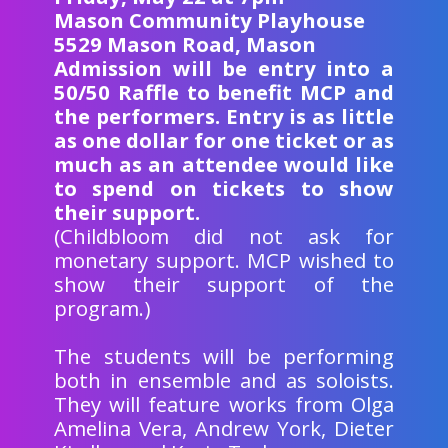
Mason Community Playhouse
5529 Mason Road, Mason
Admission will be entry into a
50/50 Raffle to benefit MCP and
the performers. Entry is as little
as one dollar for one ticket or as
much as an attendee would like
to spend on tickets to show
their support.
(Childbloom did not ask for
monetary support. MCP wished to
show their support of the
program.)
The students will be performing
both in ensemble and as soloists.
They will feature works from Olga
Amelina Vera, Andrew York, Dieter