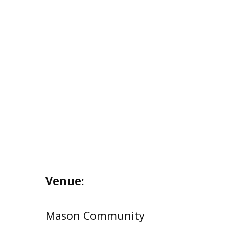
Venue:
Mason Community