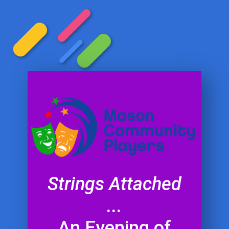
Strings Attached
...
An Evening of