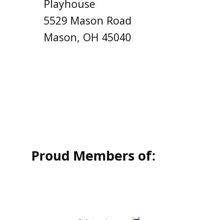
Playhouse
5529 Mason Road
Mason, OH 45040
Proud Members of: