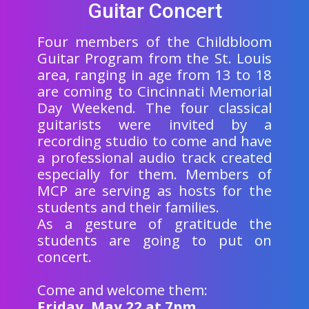
Guitar Concert
Four members of the Childbloom
Guitar Program from the St. Louis
area, ranging in age from 13 to 18
are coming to Cincinnati Memorial
Day Weekend. The four classical
guitarists were invited by a
recording studio to come and have
a professional audio track created
especially for them. Members of
MCP are serving as hosts for the
students and their families.
As a gesture of gratitude the
students are going to put on
concert.
Come and welcome them:
Friday, May 22 at 7pm