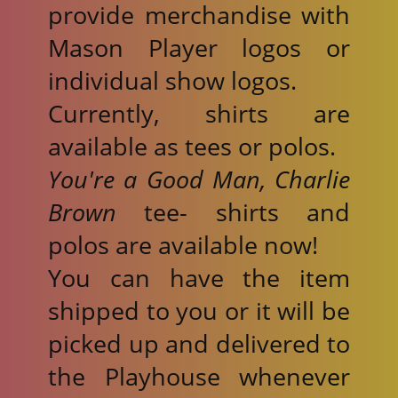
provide merchandise with
Mason Player logos or
individual show logos.
Currently, shirts are
available as tees or polos.
You're a Good Man, Charlie
Brown
tee- shirts and
polos are available now!
You can have the item
shipped to you or it will be
picked up and delivered to
the Playhouse whenever