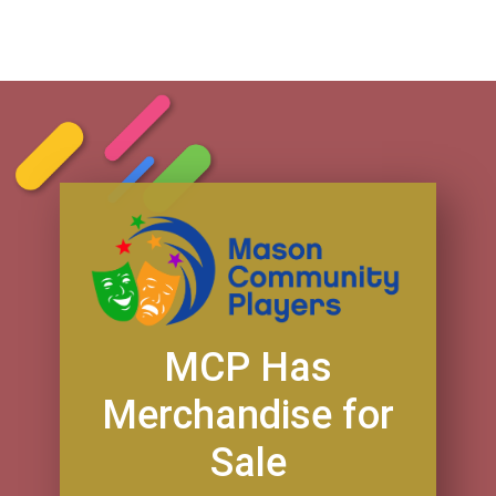
MCP Has
Merchandise for
Sale