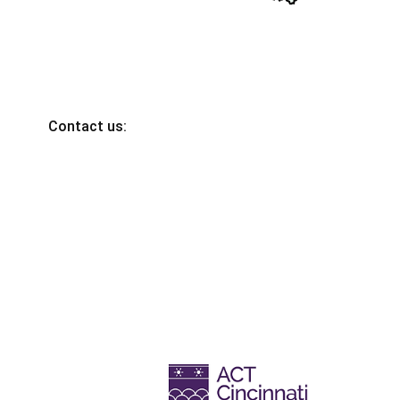
Contact us: