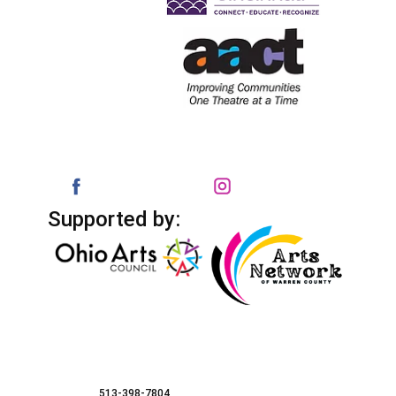
Supported by:
513-398-7804