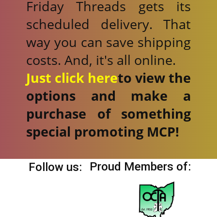
Friday Threads gets its
scheduled delivery. That
way you can save shipping
costs. And, it's all online.
Just click here
to view the
options and make a
purchase of something
special promoting MCP!
Proud Members of:
Follow us: