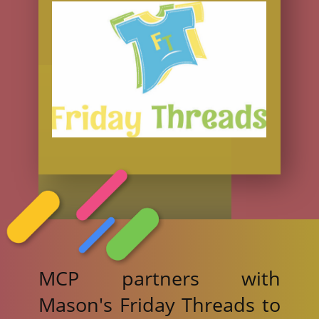
MCP partners with
Mason's Friday Threads to